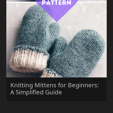
Knitting Mittens for Beginners:
A Simplified Guide