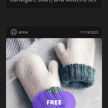
anna
11/19/2023