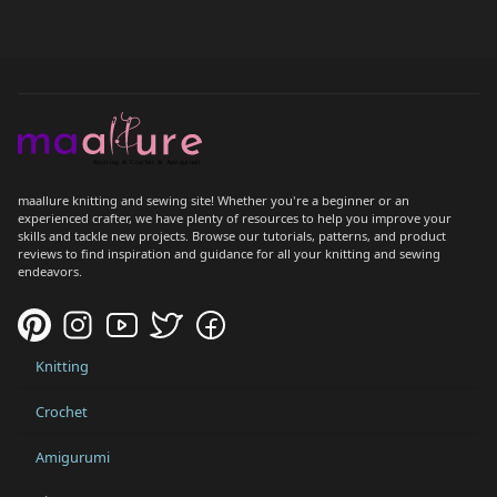
maallure knitting and sewing site! Whether you're a beginner or an
experienced crafter, we have plenty of resources to help you improve your
skills and tackle new projects. Browse our tutorials, patterns, and product
reviews to find inspiration and guidance for all your knitting and sewing
endeavors.
Knitting
Crochet
Amigurumi