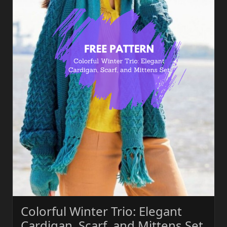
Colorful Winter Trio: Elegant
Cardigan, Scarf, and Mittens Set