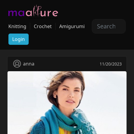
Knitting
Crochet
Amigurumi
Login
anna
11/20/2023