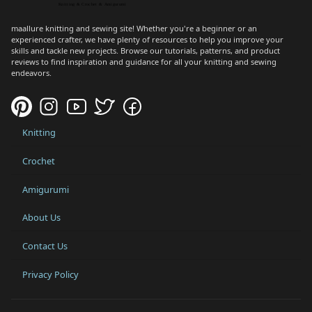
maallure knitting and sewing site! Whether you're a beginner or an
experienced crafter, we have plenty of resources to help you improve your
skills and tackle new projects. Browse our tutorials, patterns, and product
reviews to find inspiration and guidance for all your knitting and sewing
endeavors.
Knitting
Crochet
Amigurumi
About Us
Contact Us
Privacy Policy