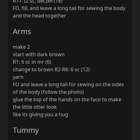
R11: (2 sc, dec)x6 (18)
FO, fill, and leave a long tail for sewing the body
and the head together
Arms
make 2
start with dark brown
R1: 6 sc in mr (6)
change to brown R2-R6: 6 sc (12)
yarn
FO and leave a long tail for sewing on the sides
of the body (follow the photo)
glue the top of the hands on the face to make
the little otter look
like its giving you a hug
Tummy