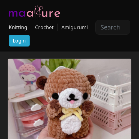
Knitting
Crochet
Amigurumi
Login