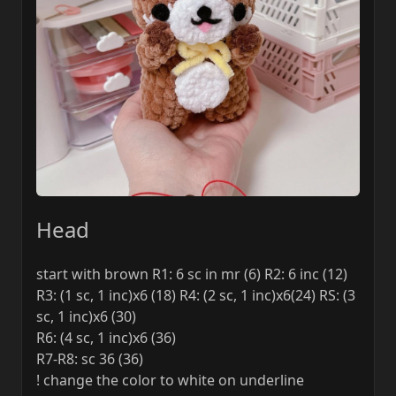
Head
start with brown R1: 6 sc in mr (6) R2: 6 inc (12)
R3: (1 sc, 1 inc)x6 (18) R4: (2 sc, 1 inc)x6(24) RS: (3
sc, 1 inc)x6 (30)
R6: (4 sc, 1 inc)x6 (36)
R7-R8: sc 36 (36)
! change the color to white on underline