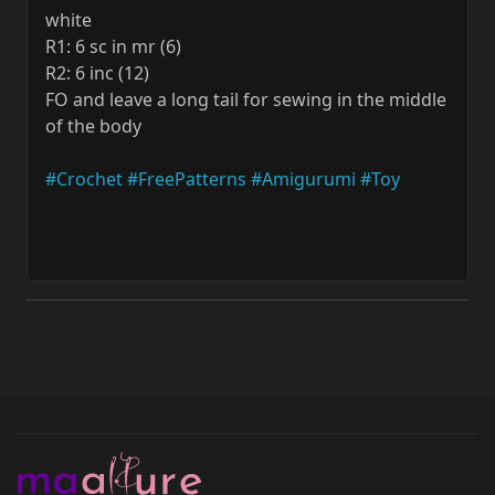
white
R1: 6 sc in mr (6)
R2: 6 inc (12)
FO and leave a long tail for sewing in the middle
of the body
#Crochet
#FreePatterns
#Amigurumi
#Toy