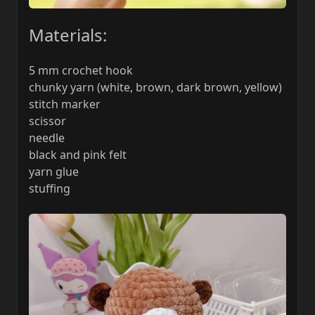
Materials:
5 mm crochet hook
chunky yarn (white, brown, dark brown, yellow)
stitch marker
scissor
needle
black and pink felt
yarn glue
stuffing