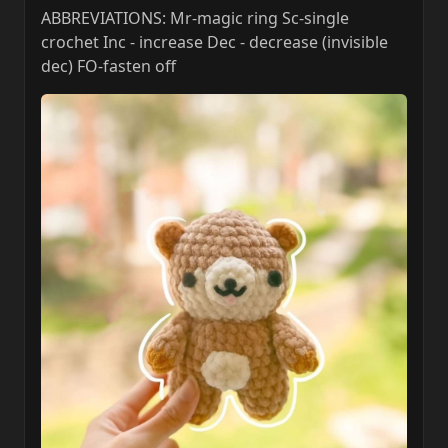
ABBREVIATIONS: Mr-magic ring Sc-single
crochet Inc - increase Dec - decrease (invisible
dec) FO-fasten off