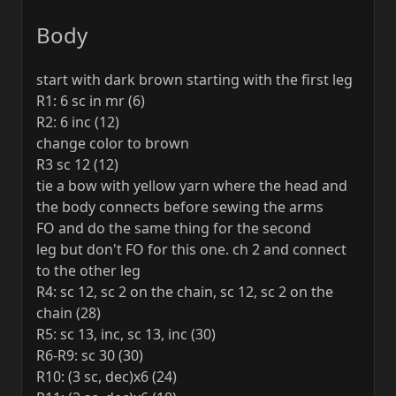
Body
start with dark brown starting with the first leg
R1: 6 sc in mr (6)
R2: 6 inc (12)
change color to brown
R3 sc 12 (12)
tie a bow with yellow yarn where the head and
the body connects before sewing the arms
FO and do the same thing for the second
leg but don't FO for this one. ch 2 and connect
to the other leg
R4: sc 12, sc 2 on the chain, sc 12, sc 2 on the
chain (28)
R5: sc 13, inc, sc 13, inc (30)
R6-R9: sc 30 (30)
R10: (3 sc, dec)x6 (24)