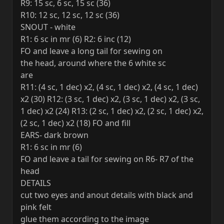
R9: 15 sc, 6 sc, 15 sc (36)
R10: 12 sc, 12 sc, 12 sc (36)
SNOUT - white
R1: 6 sc in mr (6) R2: 6 inc (12)
FO and leave a long tail for sewing on
the head, around where the 6 white sc
are
R11: (4 sc, 1 dec) x2, (4 sc, 1 dec) x2, (4 sc, 1 dec)
x2 (30) R12: (3 sc, 1 dec) x2, (3 sc, 1 dec) x2, (3 sc,
1 dec) x2 (24) R13: (2 sc, 1 dec) x2, (2 sc, 1 dec) x2,
(2 sc, 1 dec) x2 (18) FO and fill
EARS- dark brown
R1: 6 sc in mr (6)
FO and leave a tail for sewing on R6- R7 of the
head
DETAILS
cut two eyes and anout details with black and
pink felt
glue them according to the image