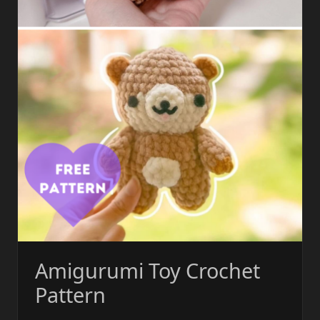
Amigurumi Toy Crochet
Pattern